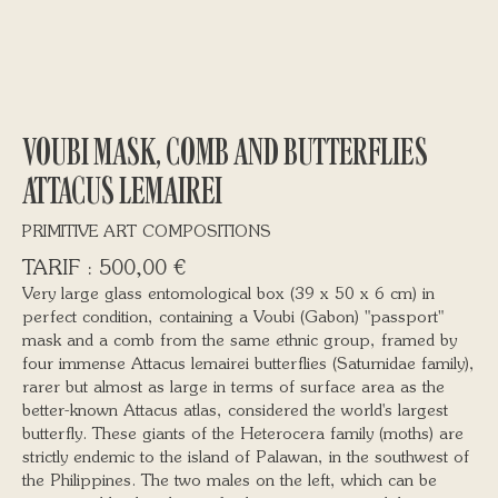
VOUBI MASK, COMB AND BUTTERFLIES
ATTACUS LEMAIREI
PRIMITIVE ART COMPOSITIONS
500,00
€
Very large glass entomological box (39 x 50 x 6 cm) in
perfect condition, containing a Voubi (Gabon) "passport"
mask and a comb from the same ethnic group, framed by
four immense Attacus lemairei butterflies (Saturnidae family),
rarer but almost as large in terms of surface area as the
better-known Attacus atlas, considered the world's largest
butterfly. These giants of the Heterocera family (moths) are
strictly endemic to the island of Palawan, in the southwest of
the Philippines. The two males on the left, which can be