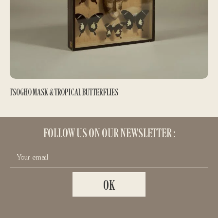
TSOGHO MASK & TROPICAL BUTTERFLIES
PRIMITIVE ART ARRANGEMENTS
400,00
€
FOLLOW US ON OUR NEWSLETTER :