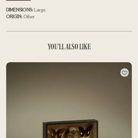
DIMENSIONS:
Large
ORIGIN:
Other
YOU'LL ALSO LIKE