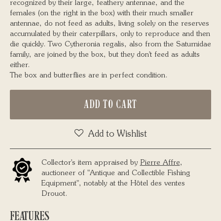
recognized by their large, feathery antennae, and the
females (on the right in the box) with their much smaller
antennae, do not feed as adults, living solely on the reserves
accumulated by their caterpillars, only to reproduce and then
die quickly. Two Cytheronia regalis, also from the Saturnidae
family, are joined by the box, but they don't feed as adults
either.
The box and butterflies are in perfect condition.
ADD TO CART
Add to Wishlist
Collector's item appraised by
Pierre Affre
,
auctioneer of "Antique and Collectible Fishing
Equipment", notably at the Hôtel des ventes
Drouot.
FEATURES