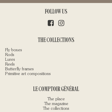
FOLLOW US
THE COLLECTIONS
Fly boxes
Rods
Lures
Reels
Butterfly frames
Primitive art compositions
LE COMPTOIR GÉNÉRAL
The place
The magazine
The collections