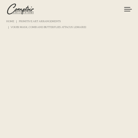
HOME
PRIMITIVE ART ARRANGEMENTS
VOUBI MASK, COMB AND BUTTERFLIES ATTACUS LEMAIREI
TACKLE
FISHINGS
BRANDS
CURIOSITIES
MAGAZINE
LOGIN / REGISTER
CART