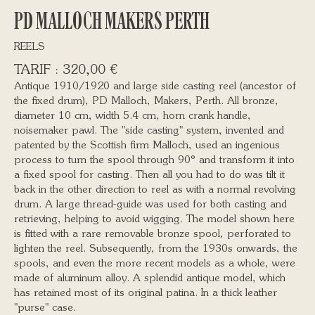
PD MALLOCH MAKERS PERTH
REELS
320,00
€
Antique 1910/1920 and large side casting reel (ancestor of
the fixed drum), PD Malloch, Makers, Perth. All bronze,
diameter 10 cm, width 5.4 cm, horn crank handle,
noisemaker pawl. The "side casting" system, invented and
patented by the Scottish firm Malloch, used an ingenious
process to turn the spool through 90° and transform it into
a fixed spool for casting. Then all you had to do was tilt it
back in the other direction to reel as with a normal revolving
drum. A large thread-guide was used for both casting and
retrieving, helping to avoid wigging. The model shown here
is fitted with a rare removable bronze spool, perforated to
lighten the reel. Subsequently, from the 1930s onwards, the
spools, and even the more recent models as a whole, were
made of aluminum alloy. A splendid antique model, which
has retained most of its original patina. In a thick leather
"purse" case.