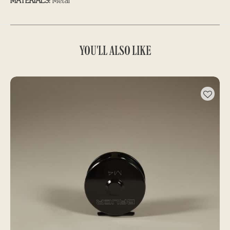
MATERIALS:
Metal
YOU'LL ALSO LIKE