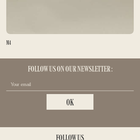
M4
REELS
420,00
€
FOLLOW US ON OUR NEWSLETTER :
FOLLOW US