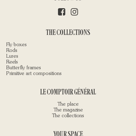
THE COLLECTIONS
Fly boxes
Rods
Lures
Reels
Butterfly frames
Primitive art compositions
LE COMPTOIR GÉNÉRAL
The place
The magazine
The collections
YOUR SPACE