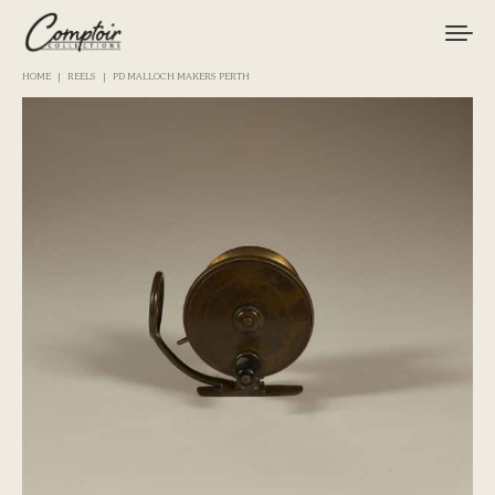
HOME
REELS
PD MALLOCH MAKERS PERTH
TACKLE
FISHINGS
BRANDS
CURIOSITIES
MAGAZINE
LOGIN / REGISTER
CART