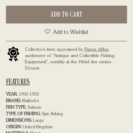
ADD TO CART
Add to Wishlist
Collector's item appraised by
Pierre Affre
,
auctioneer of "Antique and Collectible Fishing
Equipment", notably at the Hôtel des ventes
Drouot.
FEATURES
YEAR:
1900-1950
BRAND:
Malloch's
FISH TYPE:
Salmon
TYPE OF FISHING:
Spin fishing
DIMENSIONS:
Large
ORIGIN:
United Kingdom