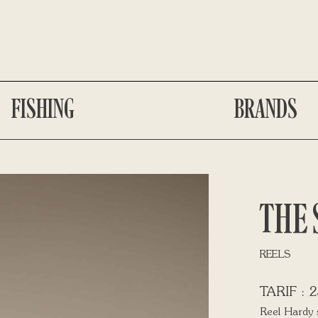
FISHING
BRANDS
THE 
REELS
2
Reel Hardy 