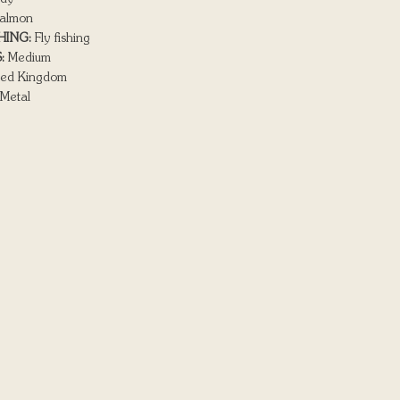
almon
HING:
Fly fishing
:
Medium
ed Kingdom
Metal