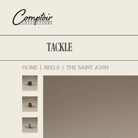
TACKLE
HOME
REELS
THE SAINT JOHN