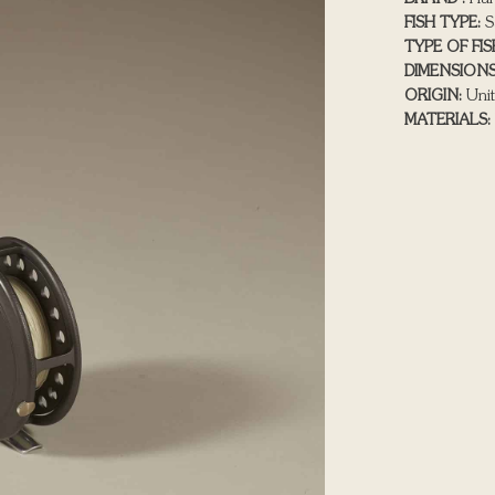
FISH TYPE:
S
TYPE OF FIS
DIMENSIONS
ORIGIN:
Unit
MATERIALS: