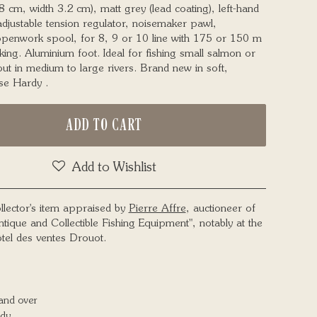
8 cm, width 3.2 cm), matt grey (lead coating), left-hand
adjustable tension regulator, noisemaker pawl,
penwork spool, for 8, 9 or 10 line with 175 or 150 m
king. Aluminium foot. Ideal for fishing small salmon or
out in medium to large rivers. Brand new in soft,
se Hardy .
ADD TO CART
Add to Wishlist
llector's item appraised by
Pierre Affre
, auctioneer of
ntique and Collectible Fishing Equipment", notably at the
tel des ventes Drouot.
and over
dy