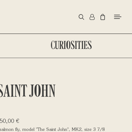
CURIOSITIES
SAINT JOHN
50,00
€
salmon fly, model "The Saint John", MK2, size 3 7/8