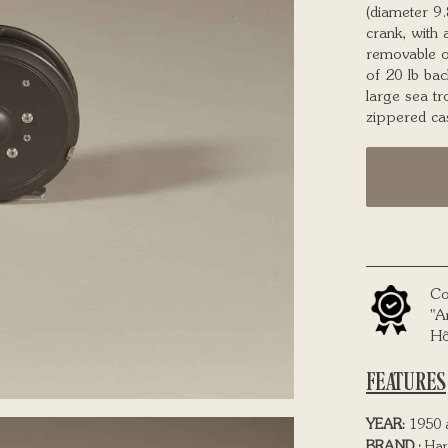
(diameter 9.
crank, with 
removable o
of 20 lb bac
large sea tr
zippered ca
Co
"A
Hô
FEATURES
YEAR:
1950 
BRAND :
Har